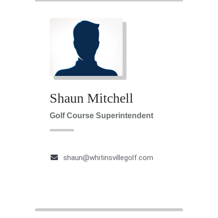
Shaun Mitchell
Golf Course Superintendent
shaun@whitinsvillegolf.com