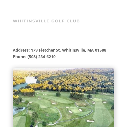
WHITINSVILLE GOLF CLUB
Address: 179 Fletcher St, Whitinsville, MA 01588
Phone: (508) 234-6210