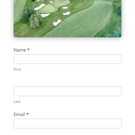
Contact
Name
*
Us
First
Last
Email
*