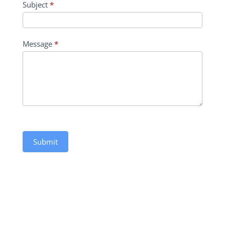
Subject
*
Message
*
Submit