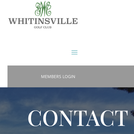
MEMBERS LOGIN
CONTACT