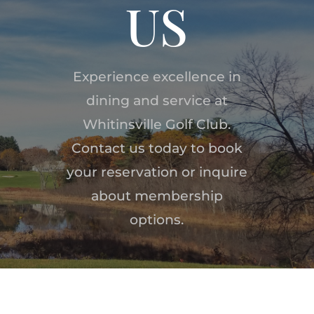
US
Experience excellence in
dining and service at
Whitinsville Golf Club.
Contact us today to book
your reservation or inquire
about membership
options.