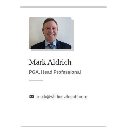
Mark Aldrich
PGA, Head Professional
mark@whitinsvillegolf.com