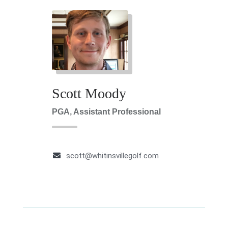
Scott Moody
PGA, Assistant Professional
scott@whitinsvillegolf.com