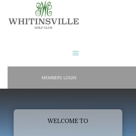
MEMBERS LOGIN
WELCOME TO