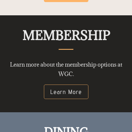
MEMBERSHIP
Learn more about the membership options at
WGC.
Learn More
DINING