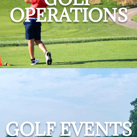
OPERATIONS
GOLF EVENTS