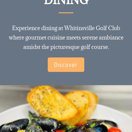
Experience dining at Whitinsville Golf Club
where gourmet cuisine meets serene ambiance
amidst the picturesque golf course.
Discover