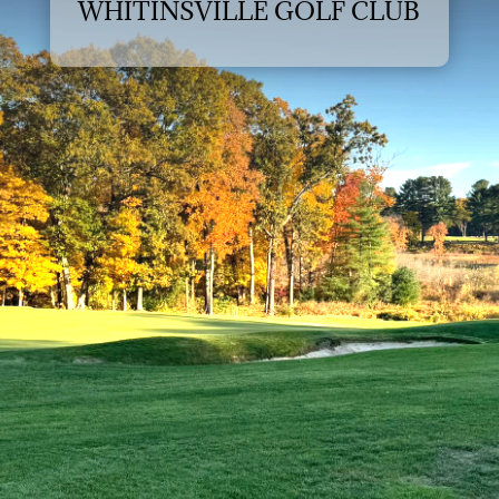
WHITINSVILLE GOLF CLUB