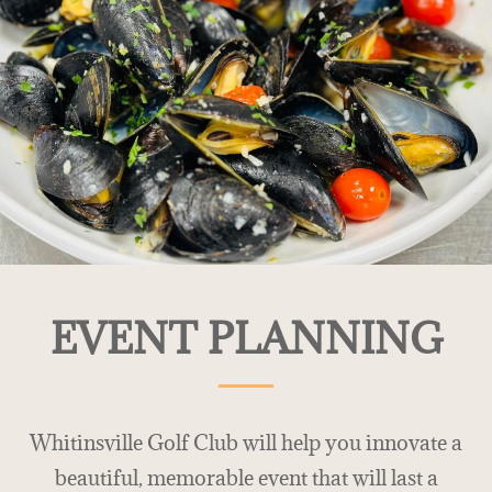
EVENT PLANNING
Whitinsville Golf Club will help you innovate a
beautiful, memorable event that will last a