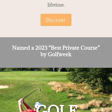
lifetime.
Discover
Named a 2023 “Best Private Course”
by Golfweek
GOLF