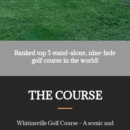
Ranked top 5 stand-alone, nine-hole
golf course in the world!
THE COURSE
Whitinsville Golf Course – A scenic and