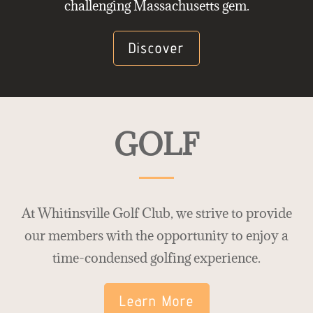
challenging Massachusetts gem.
Discover
GOLF
At Whitinsville Golf Club, we strive to provide
our members with the opportunity to enjoy a
time-condensed golfing experience.
Learn More